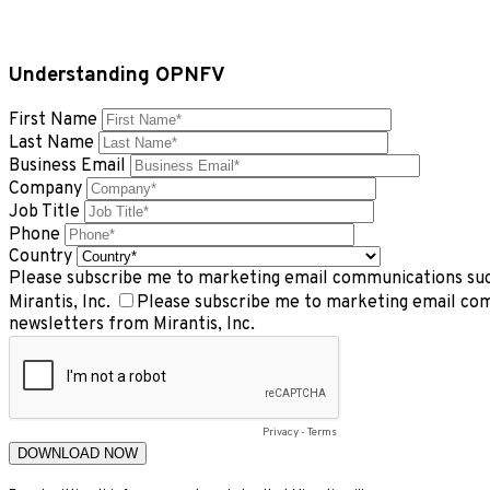
Understanding OPNFV
First Name
Last Name
Business Email
Company
Job Title
Phone
Country
Please subscribe me to marketing email communications such
Mirantis, Inc.
Please subscribe me to marketing email com
newsletters from Mirantis, Inc.
Privacy
-
Terms