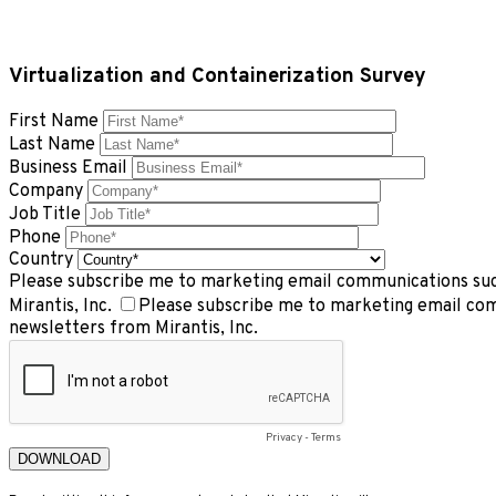
Virtualization and Containerization Survey
First Name
Last Name
Business Email
Company
Job Title
Phone
Country
Please subscribe me to marketing email communications such
Mirantis, Inc.
Please subscribe me to marketing email com
newsletters from Mirantis, Inc.
Privacy
-
Terms