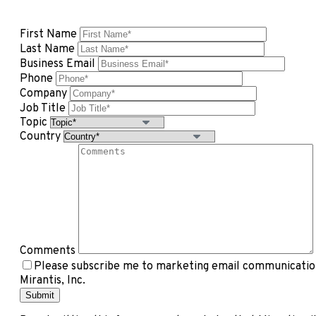
First Name
Last Name
Business Email
Phone
Company
Job Title
Topic
Country
Comments
Please subscribe me to marketing email communication
Mirantis, Inc.