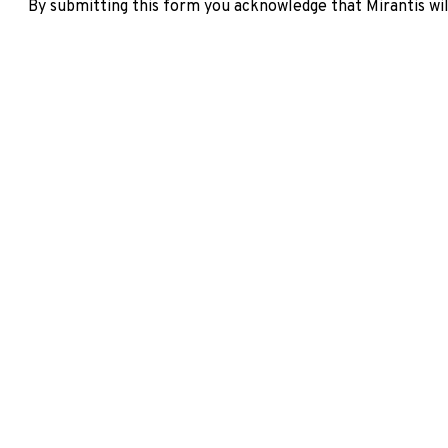
By submitting this form you acknowledge that Mirantis wil