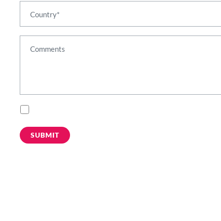
Please subscribe me to marketing email communications such as webinar in
By submitting this form you acknowledge that Mirantis will process your person