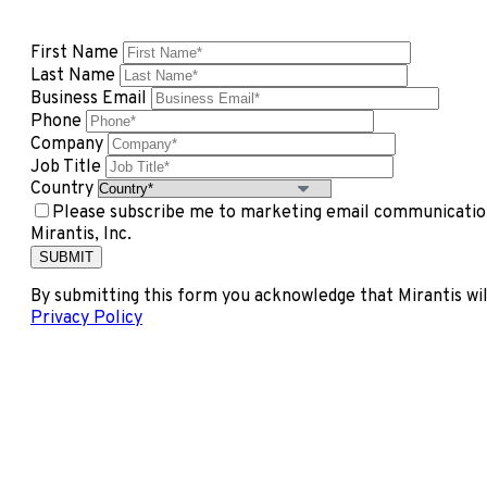
First Name
Last Name
Business Email
Phone
Company
Job Title
Country
Please subscribe me to marketing email communication
Mirantis, Inc.
By submitting this form you acknowledge that Mirantis wil
Privacy Policy